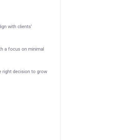
gn with clients'
th a focus on minimal
 right decision to grow