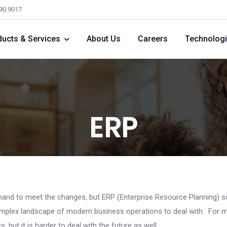
590.9017
ducts & Services
About Us
Careers
Technolog
ERP
and to meet the changes, but ERP (Enterprise Resource Planning) so
plex landscape of modern business operations to deal with. For m
 but it is harder to deal with the future as well.