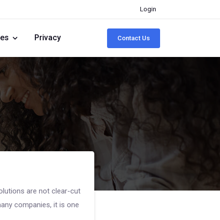
Login
ies
Privacy
Contact Us
lutions are not clear-cut
any companies, it is one