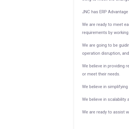
JNC has ERP Advantage o
We are ready to meet eac
requirements by working c
We are going to be guidi
operation disruption, and
We believe in providing 
or meet their needs.
We believe in simplifying
We believe in scalability
We are ready to assist w