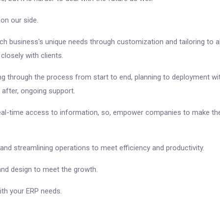
n our side.
h business's unique needs through customization and tailoring to ali
losely with clients.
ng through the process from start to end, planning to deployment wi
 after, ongoing support.
real-time access to information, so, empower companies to make the
 and streamlining operations to meet efficiency and productivity.
 and design to meet the growth.
ith your ERP needs.