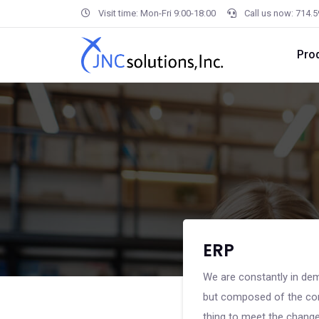
Visit time: Mon-Fri 9:00-18:00
Call us now: 714.
Pro
ERP
We are constantly in dem
but composed of the com
thing to meet the changes,