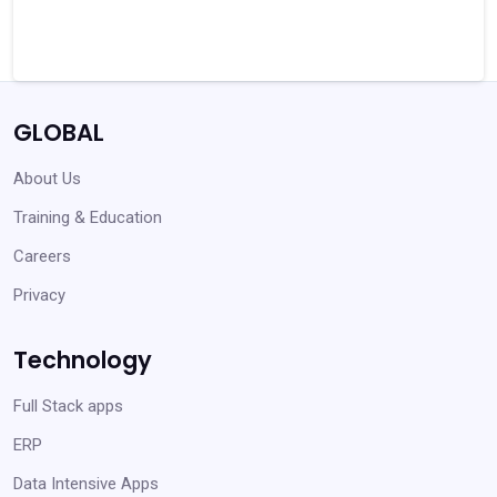
GLOBAL
About Us
Training & Education
Careers
Privacy
Technology
Full Stack apps
ERP
Data Intensive Apps