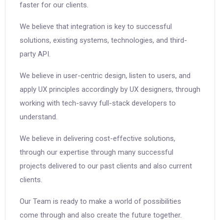
faster for our clients.
We believe that integration is key to successful
solutions, existing systems, technologies, and third-
party API.
We believe in user-centric design, listen to users, and
apply UX principles accordingly by UX designers, through
working with tech-savvy full-stack developers to
understand.
We believe in delivering cost-effective solutions,
through our expertise through many successful
projects delivered to our past clients and also current
clients.
Our Team is ready to make a world of possibilities
come through and also create the future together.