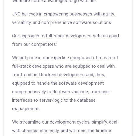
What are some advantages to go with us?
JNC believes in empowering businesses with agility,
versatility, and comprehensive software solutions.
Our approach to full-stack development sets us apart
from our competitors:
We put pride in our expertise composed of a team of
full-stack developers who are equipped to deal with
front-end and backend development and, thus,
equipped to handle the software development
comprehensively to deal with variance, from user
interfaces to server-logic to the database
management.
We streamline our development cycles, simplify, deal
with changes efficiently, and will meet the timeline