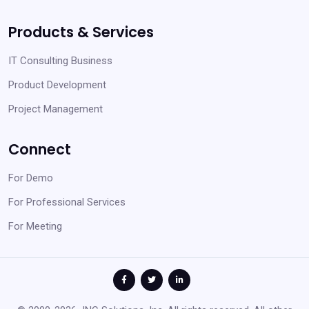
Products & Services
IT Consulting Business
Product Development
Project Management
Connect
For Demo
For Professional Services
For Meeting