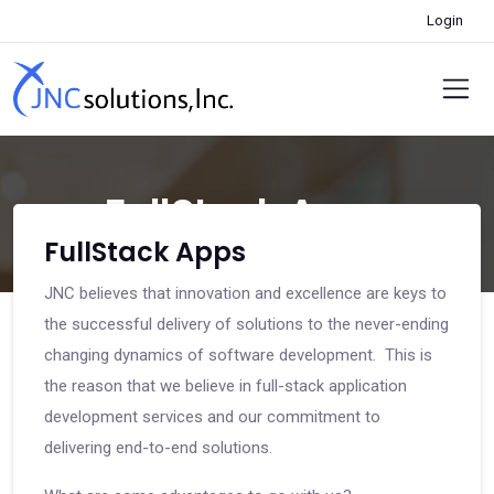
Login
FullStack Apps
FullStack Apps
JNC believes that innovation and excellence are keys to
the successful delivery of solutions to the never-ending
changing dynamics of software development. This is
the reason that we believe in full-stack application
development services and our commitment to
delivering end-to-end solutions.