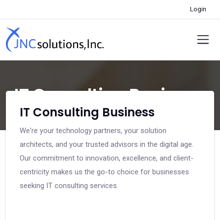
Login
IT Consulting Business
IT Consulting Business
We're your technology partners, your solution
architects, and your trusted advisors in the digital age.
Our commitment to innovation, excellence, and client-
centricity makes us the go-to choice for businesses
seeking IT consulting services.