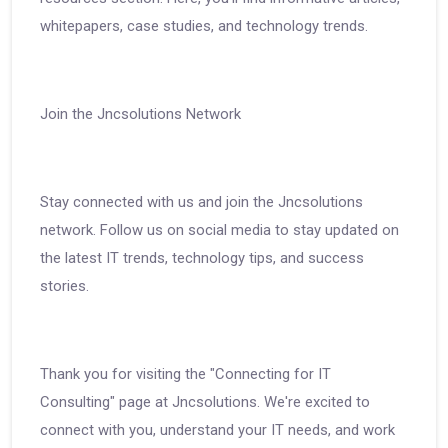
whitepapers, case studies, and technology trends.
Join the Jncsolutions Network
Stay connected with us and join the Jncsolutions
network. Follow us on social media to stay updated on
the latest IT trends, technology tips, and success
stories.
Thank you for visiting the "Connecting for IT
Consulting" page at Jncsolutions. We're excited to
connect with you, understand your IT needs, and work