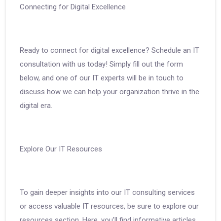
Connecting for Digital Excellence
Ready to connect for digital excellence? Schedule an IT
consultation with us today! Simply fill out the form
below, and one of our IT experts will be in touch to
discuss how we can help your organization thrive in the
digital era.
Explore Our IT Resources
To gain deeper insights into our IT consulting services
or access valuable IT resources, be sure to explore our
resources section. Here, you'll find informative articles,