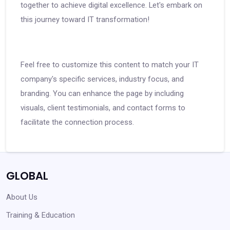
together to achieve digital excellence. Let's embark on
this journey toward IT transformation!
Feel free to customize this content to match your IT
company's specific services, industry focus, and
branding. You can enhance the page by including
visuals, client testimonials, and contact forms to
facilitate the connection process.
GLOBAL
About Us
Training & Education