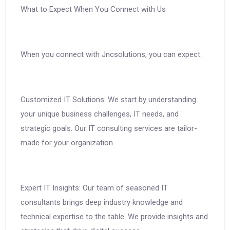
What to Expect When You Connect with Us
When you connect with Jncsolutions, you can expect:
Customized IT Solutions: We start by understanding
your unique business challenges, IT needs, and
strategic goals. Our IT consulting services are tailor-
made for your organization.
Expert IT Insights: Our team of seasoned IT
consultants brings deep industry knowledge and
technical expertise to the table. We provide insights and