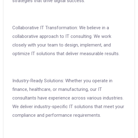
strategies that drive digital success.
Collaborative IT Transformation: We believe in a
collaborative approach to IT consulting. We work
closely with your team to design, implement, and
optimize IT solutions that deliver measurable results.
Industry-Ready Solutions: Whether you operate in
finance, healthcare, or manufacturing, our IT
consultants have experience across various industries.
We deliver industry-specific IT solutions that meet your
compliance and performance requirements.