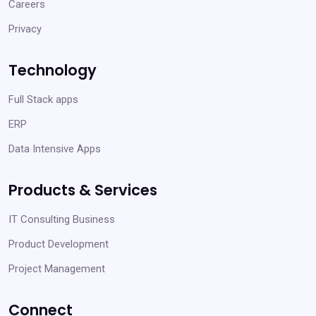
Careers
Privacy
Technology
Full Stack apps
ERP
Data Intensive Apps
Products & Services
IT Consulting Business
Product Development
Project Management
Connect